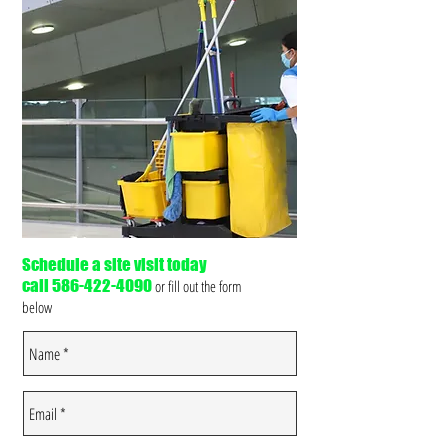
Schedule a site visit today
call
586-422-4090
or fill out the form
below