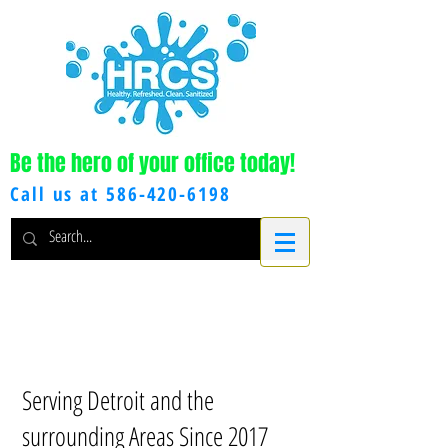
Be the hero of your office today!
Call us at
586-420-6198
Serving Detroit and the
surrounding Areas Since 2017