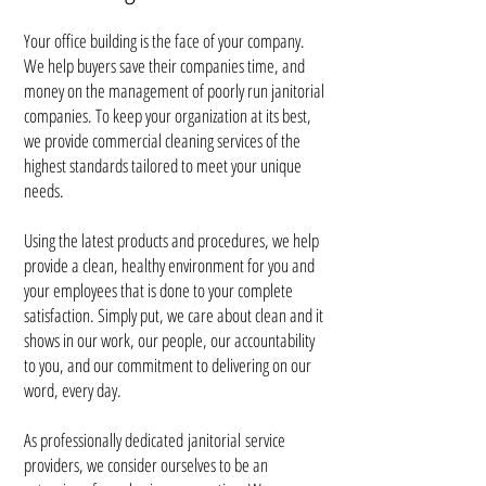
Your office building is the face of your company.
We help buyers save their companies time, and
money on the management of poorly run janitorial
companies. To keep your organization at its best,
we provide
commercial cleaning services of the
highest standards tailored to meet your unique
needs.
Using the latest products and procedures, we help
provide a clean, healthy environment for you and
your employees that is done to your complete
satisfaction. Simply put, we care about clean and it
shows in our work, our people, our accountability
to you, and our commitment to delivering on our
word, every day.
As professionally dedicated
janitorial
service
providers, we consider ourselves to be an