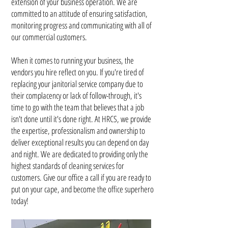
extension of your business operation. We are
committed to an attitude of ensuring satisfaction,
monitoring progress and communicating with all of
our commercial customers.
When it comes to running your business, the
vendors you hire reflect on you. If you're tired of
replacing your janitorial service company due to
their complacency or lack of follow-through, it's
time to go with the team that believes that a job
isn't done until it's done right. At HRCS, we provide
the expertise, professionalism and ownership to
deliver exceptional results you can depend on day
and night. We are dedicated to providing only the
highest standards of cleaning services for
customers. Give our office a call if you are ready to
put on your cape, and become the office superhero
today!