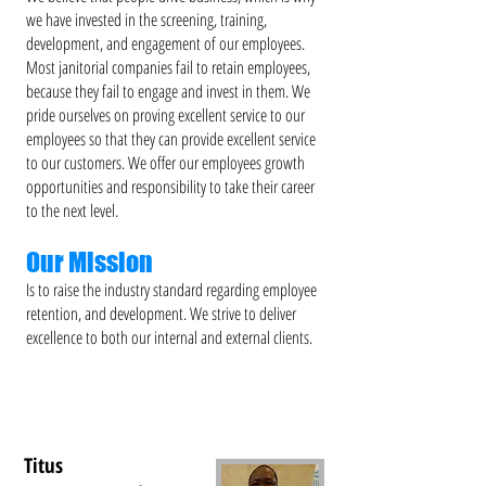
we have invested in the screening, training,
development, and engagement of our employees.
Most janitorial companies fail to retain employees,
because they fail to engage and invest in them. We
pride ourselves on proving excellent service to our
employees so that they can provide excellent service
to our customers. We offer our employees growth
opportunities and responsibility to take their career
to the next level.
Our Mission
Is to raise the industry standard regarding employee
retention, and development. We strive to deliver
excellence to both our internal and external clients.
Titus