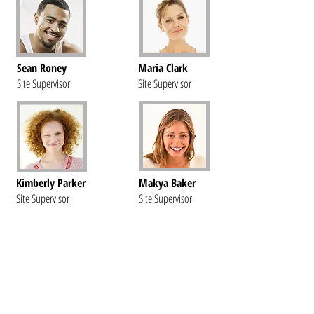
Sean Roney
Maria Clark
Site Supervisor
Site Supervisor
Kimberly Parker
Makya Baker
Site Supervisor
Site Supervisor
Questions?
Call us at
586-420-6198