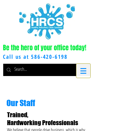
Be the hero of your office today!
Call us at
586-420-6198
Our Staff
Trained,
Hardworking Professionals
We believe that people drive business, which is why