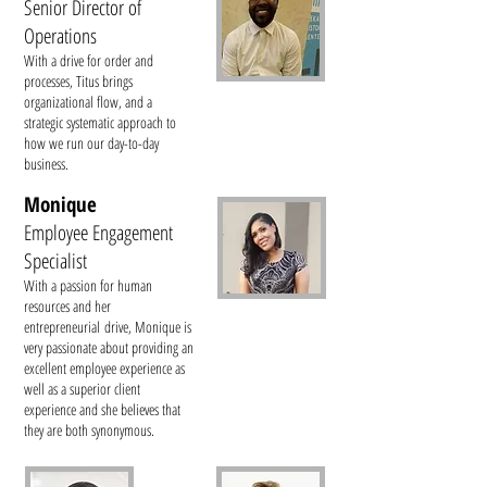
Senior Director of
Operations
With a drive for order and
processes, Titus brings
organizational flow, and a
strategic systematic approach to
how we run our day-to-day
business.
Monique
Employee Engagement
Specialist
With a passion for human
resources and her
entrepreneurial drive, Monique is
very passionate about providing an
excellent employee experience as
well as a superior client
experience and she believes that
they are both synonymous.